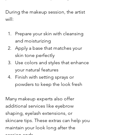
During the makeup session, the artist 
will:
Prepare your skin with cleansing 
and moisturizing
Apply a base that matches your 
skin tone perfectly
Use colors and styles that enhance 
your natural features
Finish with setting sprays or 
powders to keep the look fresh
Many makeup experts also offer 
additional services like eyebrow 
shaping, eyelash extensions, or 
skincare tips. These extras can help you 
maintain your look long after the 
session ends.