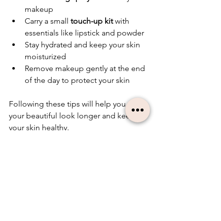
makeup
Carry a small 
touch-up kit
 with 
essentials like lipstick and powder
Stay hydrated and keep your skin 
moisturized
Remove makeup gently at the end 
of the day to protect your skin
Following these tips will help you enjoy 
your beautiful look longer and keep 
your skin healthy.
Embracing Natural 
Beauty with the Right 
Support
Natural beauty is about feeling 