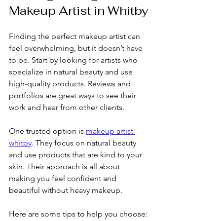
Makeup Artist in Whitby
Finding the perfect makeup artist can 
feel overwhelming, but it doesn’t have 
to be. Start by looking for artists who 
specialize in natural beauty and use 
high-quality products. Reviews and 
portfolios are great ways to see their 
work and hear from other clients.
One trusted option is 
makeup artist 
whitby
. They focus on natural beauty 
and use products that are kind to your 
skin. Their approach is all about 
making you feel confident and 
beautiful without heavy makeup.
Here are some tips to help you choose: