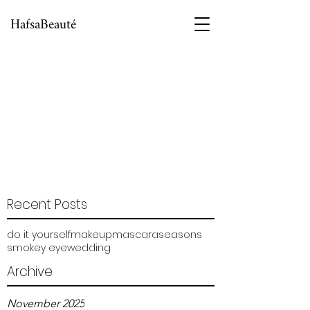
HafsaBeauté
Recent Posts
do it yourself
makeup
mascara
seasons
smokey eye
wedding
Archive
November 2025