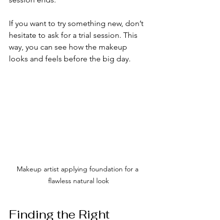
If you want to try something new, don’t 
hesitate to ask for a trial session. This 
way, you can see how the makeup 
looks and feels before the big day.
Makeup artist applying foundation for a 
flawless natural look
Finding the Right 