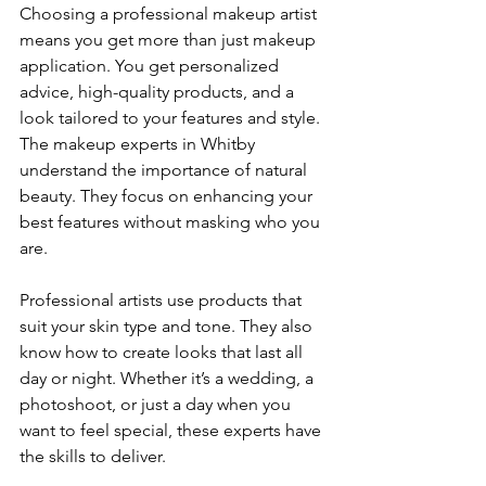
Choosing a professional makeup artist 
means you get more than just makeup 
application. You get personalized 
advice, high-quality products, and a 
look tailored to your features and style. 
The makeup experts in Whitby 
understand the importance of natural 
beauty. They focus on enhancing your 
best features without masking who you 
are.
Professional artists use products that 
suit your skin type and tone. They also 
know how to create looks that last all 
day or night. Whether it’s a wedding, a 
photoshoot, or just a day when you 
want to feel special, these experts have 
the skills to deliver.