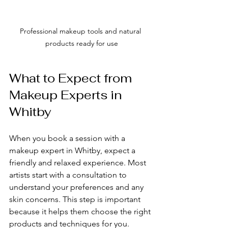
Professional makeup tools and natural 
products ready for use
What to Expect from 
Makeup Experts in 
Whitby
When you book a session with a 
makeup expert in Whitby, expect a 
friendly and relaxed experience. Most 
artists start with a consultation to 
understand your preferences and any 
skin concerns. This step is important 
because it helps them choose the right 
products and techniques for you.