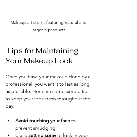
Makeup artist’s kit featuring natural and 
organic products
Tips for Maintaining 
Your Makeup Look
Once you have your makeup done by a 
professional, you want it to last as long 
as possible. Here are some simple tips 
to keep your look fresh throughout the 
day:
Avoid touching your face
 to 
prevent smudging
Use a 
setting spray
 to lock in your 