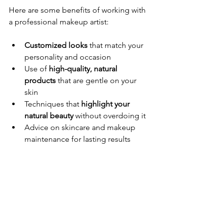
Here are some benefits of working with 
a professional makeup artist:
Customized looks
 that match your 
personality and occasion
Use of 
high-quality, natural 
products
 that are gentle on your 
skin
Techniques that 
highlight your 
natural beauty
 without overdoing it
Advice on skincare and makeup 
maintenance for lasting results