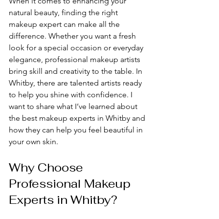
When it comes to enhancing your 
natural beauty, finding the right 
makeup expert can make all the 
difference. Whether you want a fresh 
look for a special occasion or everyday 
elegance, professional makeup artists 
bring skill and creativity to the table. In 
Whitby, there are talented artists ready 
to help you shine with confidence. I 
want to share what I’ve learned about 
the best makeup experts in Whitby and 
how they can help you feel beautiful in 
your own skin.
Why Choose 
Professional Makeup 
Experts in Whitby?