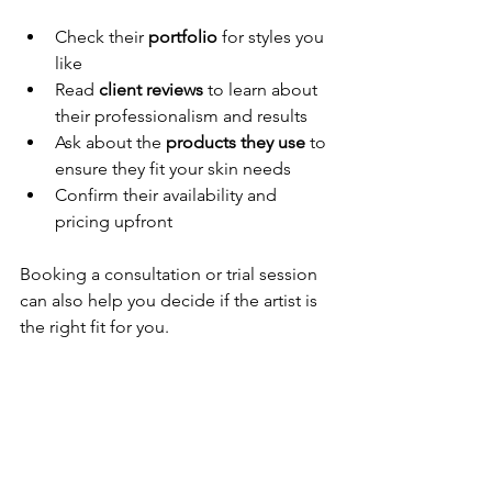
Check their 
portfolio
 for styles you 
like
Read 
client reviews
 to learn about 
their professionalism and results
Ask about the 
products they use
 to 
ensure they fit your skin needs
Confirm their availability and 
pricing upfront
Booking a consultation or trial session 
can also help you decide if the artist is 
the right fit for you.