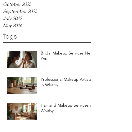
October 2025
September 2025
July 2022
May 2016
Tags
Bridal Makeup Services Near
You
Professional Makeup Artists
in Whitby
Hair and Makeup Services in
Whitby