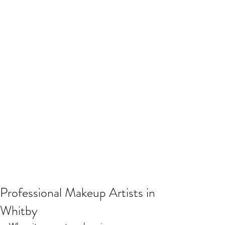
Professional Makeup Artists in
Whitby